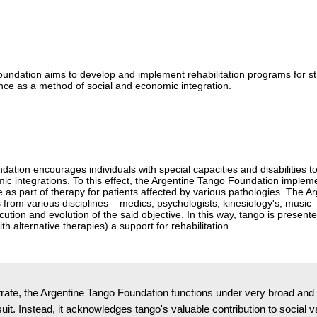
oundation aims to develop and implement rehabilitation programs for st
ance as a method of social and economic integration.
ation encourages individuals with special capacities and disabilities to
omic integrations. To this effect, the Argentine Tango Foundation implem
 as part of therapy for patients affected by various pathologies. The A
from various disciplines – medics, psychologists, kinesiology's, music
cution and evolution of the said objective. In this way, tango is present
ith alternative therapies) a support for rehabilitation.
te, the Argentine Tango Foundation functions under very broad and libe
rsuit. Instead, it acknowledges tango's valuable contribution to socia