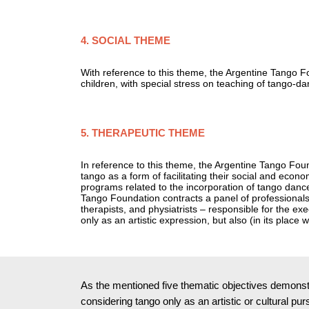
4. SOCIAL THEME
With reference to this theme, the Argentine Tango F
children, with special stress on teaching of tango-d
5. THERAPEUTIC THEME
In reference to this theme, the Argentine Tango Found
tango as a form of facilitating their social and econ
programs related to the incorporation of tango dance
Tango Foundation contracts a panel of professionals 
therapists, and physiatrists – responsible for the exe
only as an artistic expression, but also (in its place w
As the mentioned five thematic objectives demonstra
considering tango only as an artistic or cultural pu