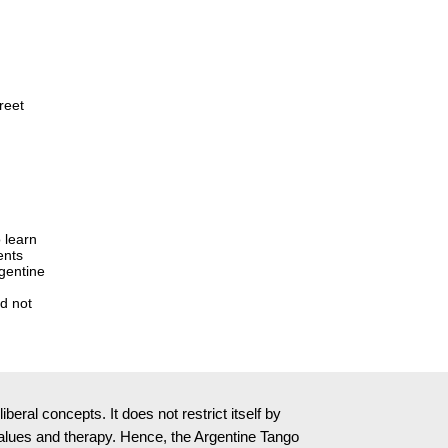
reet
 learn
ents
rgentine
ed not
ral concepts. It does not restrict itself by
l values and therapy. Hence, the Argentine Tango