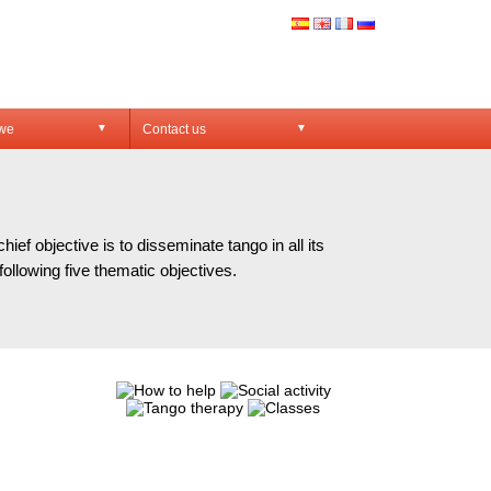
 we
Contact us
▼
▼
VES
f objective is to disseminate tango in all its
ollowing five thematic objectives.