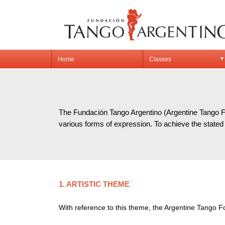
Home
Classes
▼
OB
The Fundación Tango Argentino (Argentine Tango Fou
various forms of expression. To achieve the stated 
1. ARTISTIC THEME
With reference to this theme, the Argentine Tango F