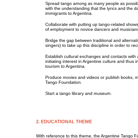
Spread tango among as many people as possible;
with the understanding that the lyrics and the dan
immigrants to Argentina.
Collaborate with putting up tango-related shows t
of employment to novice dancers and musicians wh
Bridge the gap between traditional and alternat
singers) to take up this discipline in order to r
Establish cultural exchanges and contacts with a
initiating interest in Argentine culture and thus 
tourism to Argentina.
Produce movies and videos or publish books, mag
Tango Foundation.
Start a tango library and museum.
2. EDUCATIONAL THEME
With reference to this theme, the Argentine Tango F