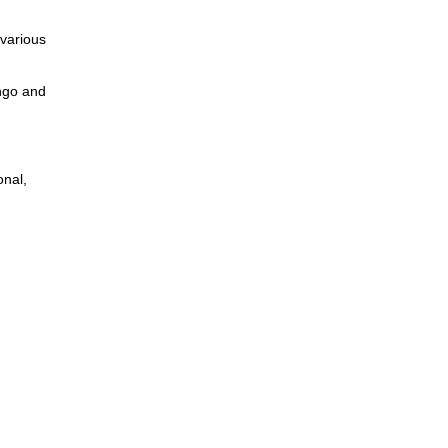
 various
ngo and
onal,