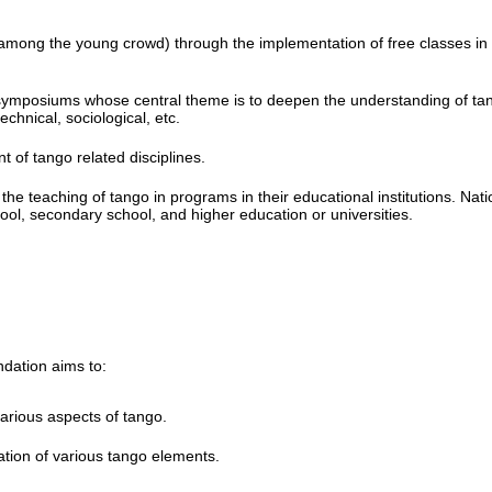
y among the young crowd) through the implementation of free classes in
ymposiums whose central theme is to deepen the understanding of ta
echnical, sociological, etc.
 of tango related disciplines.
he teaching of tango in programs in their educational institutions. Nati
chool, secondary school, and higher education or universities.
ndation aims to:
 various aspects of tango.
ation of various tango elements.