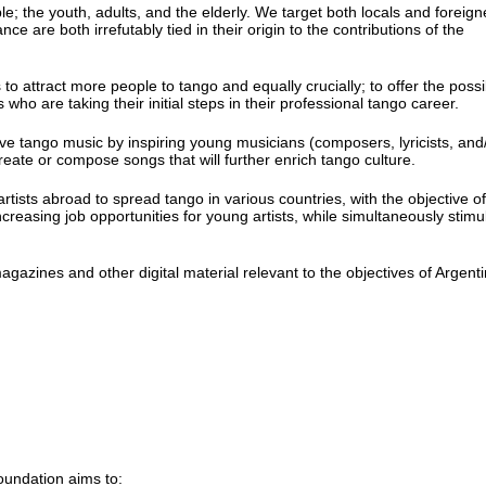
 the youth, adults, and the elderly. We target both locals and foreign
ce are both irrefutably tied in their origin to the contributions of the
o attract more people to tango and equally crucially; to offer the possib
o are taking their initial steps in their professional tango career.
ive tango music by inspiring young musicians (composers, lyricists, and
ecreate or compose songs that will further enrich tango culture.
rtists abroad to spread tango in various countries, with the objective of
increasing job opportunities for young artists, while simultaneously stimu
azines and other digital material relevant to the objectives of Argent
oundation aims to: