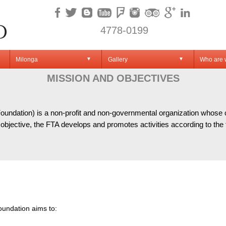
4778-0199
Milonga
Gallery
Who are
▼
▼
JECTI
MISSION AND OBJECTIVES
ndation) is a non-profit and non-governmental organization whose chie
objective, the FTA develops and promotes activities according to the f
oundation aims to: