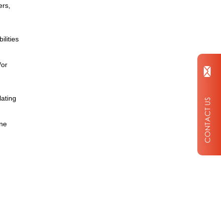
ers,
ilities
/or
lating
ine