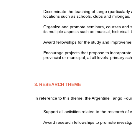
Disseminate the teaching of tango (particularl
locations such as schools, clubs and milongas.
Organize and promote seminars, courses and s
its multiple aspects such as musical, historical, t
Award fellowships for the study and improvement
Encourage projects that propose to incorporate t
provincial or municipal, at all levels: primary s
3. RESEARCH THEME
In reference to this theme, the Argentine Tango Fou
Support all activities related to the research of
Award research fellowships to promote investig